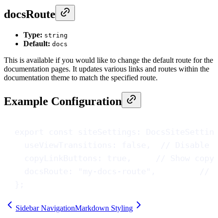
docsRoute
Type:
string
Default:
docs
This is available if you would like to change the default route for the
documentation pages. It updates various links and routes within the
documentation theme to match the specified route.
Example Configuration
export
const
siteSettings
: 
DocsSiteSettin
useViewTransitions
: 
false
,  
// Disable 
copyLinkButtons
: 
true
,     
// Show copy
docsRoute
: 
"my-docs-route"
,         
// 
};
Sidebar Navigation
Markdown Styling