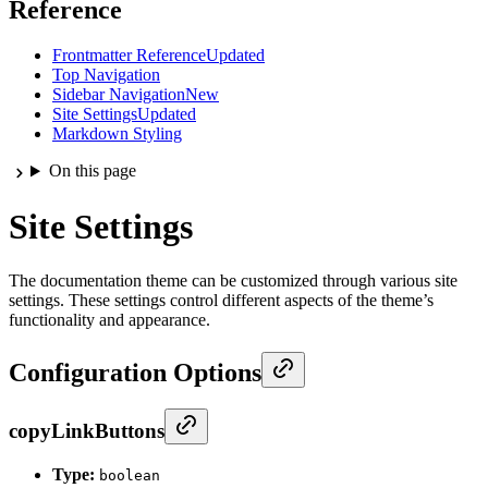
Reference
Frontmatter Reference
Updated
Top Navigation
Sidebar Navigation
New
Site Settings
Updated
Markdown Styling
On this page
Site Settings
The documentation theme can be customized through various site
settings. These settings control different aspects of the theme’s
functionality and appearance.
Configuration Options
copyLinkButtons
Type:
boolean