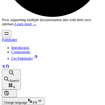
Now supporting multiple documentation tabs with their own
sidebars.
Learn more
→
Pathfinder
Introduction
Components
Get Pathfinder
Search
K
Change language
EN