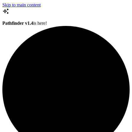
Skip to main content
Pathfinder v1.4
is here!