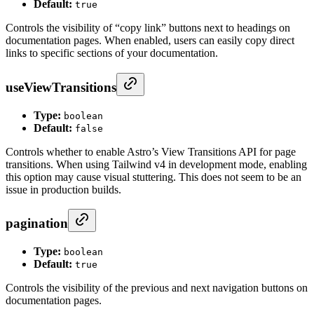
Default:
true
Controls the visibility of “copy link” buttons next to headings on
documentation pages. When enabled, users can easily copy direct
links to specific sections of your documentation.
useViewTransitions
Type:
boolean
Default:
false
Controls whether to enable Astro’s View Transitions API for page
transitions. When using Tailwind v4 in development mode, enabling
this option may cause visual stuttering. This does not seem to be an
issue in production builds.
pagination
Type:
boolean
Default:
true
Controls the visibility of the previous and next navigation buttons on
documentation pages.