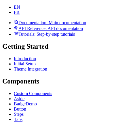
EN
FR
Documentation
: Main documentation
API Reference
: API documentation
Tutorials
: Step-by-step tutorials
Getting Started
Introduction
Initial Setup
Theme Integration
Components
Custom Components
Aside
Badge
Demo
Button
Steps
Tabs