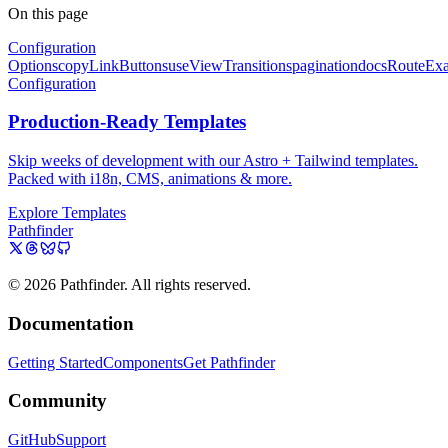
On this page
Configuration
Options
copyLinkButtons
useViewTransitions
pagination
docsRoute
Ex
Configuration
Production-Ready Templates
Skip weeks of development with our Astro + Tailwind templates.
Packed with i18n, CMS, animations & more.
Explore Templates
Pathfinder
© 2026 Pathfinder. All rights reserved.
Documentation
Getting Started
Components
Get Pathfinder
Community
GitHub
Support