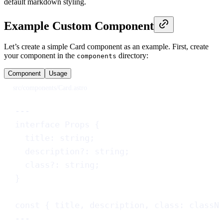
default markdown styling.
Example Custom Component
Let’s create a simple Card component as an example. First, create
your component in the
directory:
components
Component
Usage
src/components/Card.astro
---
interface
Props
 {
title
: 
string
;
description
?
: 
string
;
class
?
: 
string
;
}
const
 { 
title
, 
description
, 
class
: 
classN
---