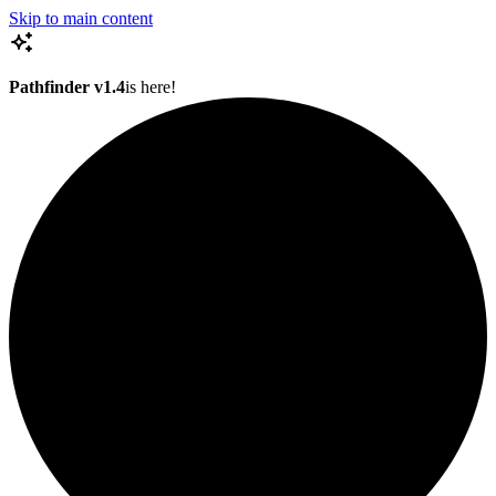
Skip to main content
Pathfinder v1.4
is here!