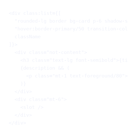
<
div
class:list
=
{
[
"rounded-lg border bg-card p-6 shadow-s
"hover:border-primary/50 transition-col
className
]
}
>
<
div
class
=
"not-content"
>
<
h3
class
=
"text-lg font-semibold"
>
{
ti
{
description
 && (
<
p
class
=
"mt-1 text-foreground/80"
>
)
}
</
div
>
<
div
class
=
"mt-6"
>
<
slot
 />
</
div
>
</
div
>