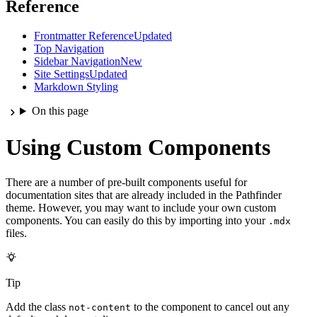
Reference
Frontmatter Reference
Updated
Top Navigation
Sidebar Navigation
New
Site Settings
Updated
Markdown Styling
On this page
Using Custom Components
There are a number of pre-built components useful for
documentation sites that are already included in the Pathfinder
theme. However, you may want to include your own custom
components. You can easily do this by importing into your
.mdx
files.
Tip
Add the class
to the component to cancel out any
not-content