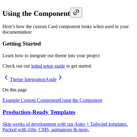
Using the Component
Here’s how the custom Card component looks when used in your
documentation:
Getting Started
Learn how to integrate our theme into your project
Check out our
initial setup guide
to get started.
Theme Integration
Aside
On this page
Example Custom Component
Using the Component
Production-Ready Templates
Skip weeks of development with our Astro + Tailwind templates.
Packed with i18n, CMS, animations & more.