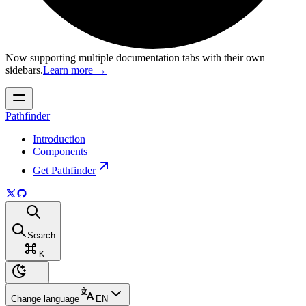
Now supporting multiple documentation tabs with their own
sidebars.
Learn more
→
Pathfinder
Introduction
Components
Get Pathfinder
Search
K
Change language
EN