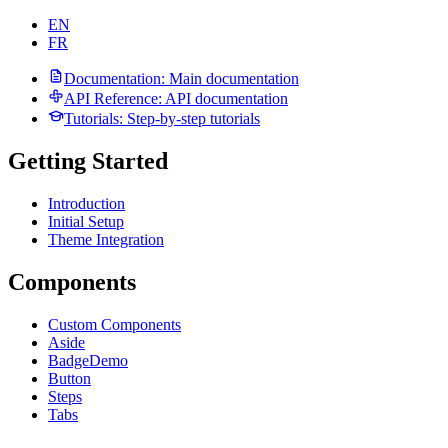
EN
FR
Documentation
: Main documentation
API Reference
: API documentation
Tutorials
: Step-by-step tutorials
Getting Started
Introduction
Initial Setup
Theme Integration
Components
Custom Components
Aside
Badge
Demo
Button
Steps
Tabs