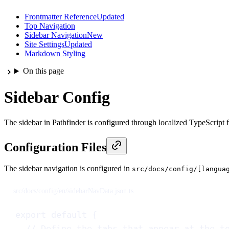
Frontmatter Reference
Updated
Top Navigation
Sidebar Navigation
New
Site Settings
Updated
Markdown Styling
On this page
Sidebar Config
The sidebar in Pathfinder is configured through localized TypeScript fi
Configuration Files
The sidebar navigation is configured in
src/docs/config/[langua
src/docs/config/en/sidebarNavData.json.ts
export
default
 {
// Define the tabs that appear at the t