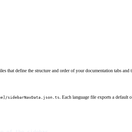
les that define the structure and order of your documentation tabs and t
. Each language file exports a default 
ge]/sidebarNavData.json.ts
op of the sidebar