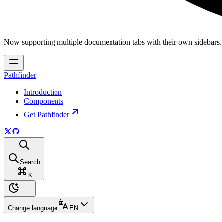
Now supporting multiple documentation tabs with their own sidebars.
Pathfinder
Introduction
Components
Get Pathfinder
Search
K
Change language
EN