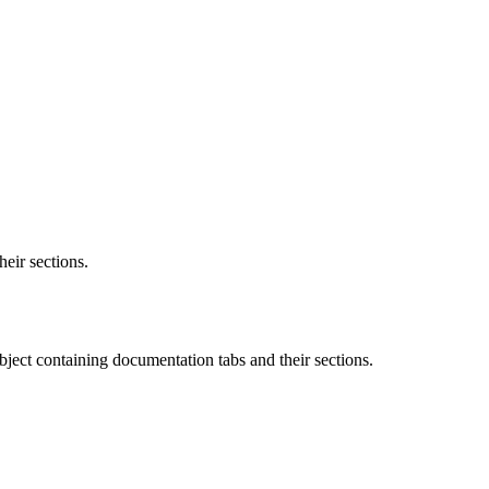
heir sections.
object containing documentation tabs and their sections.