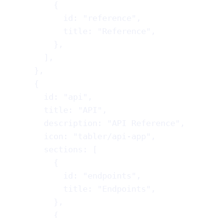
{
id
: 
"reference"
,
title
: 
"Reference"
,
},
],
},
{
id
: 
"api"
,
title
: 
"API"
,
description
: 
"API Reference"
,
icon
: 
"tabler/api-app"
,
sections
: [
{
id
: 
"endpoints"
,
title
: 
"Endpoints"
,
},
{