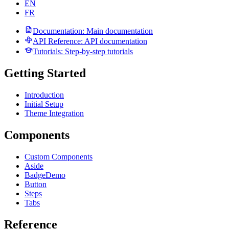
EN
FR
Documentation
: Main documentation
API Reference
: API documentation
Tutorials
: Step-by-step tutorials
Getting Started
Introduction
Initial Setup
Theme Integration
Components
Custom Components
Aside
Badge
Demo
Button
Steps
Tabs
Reference