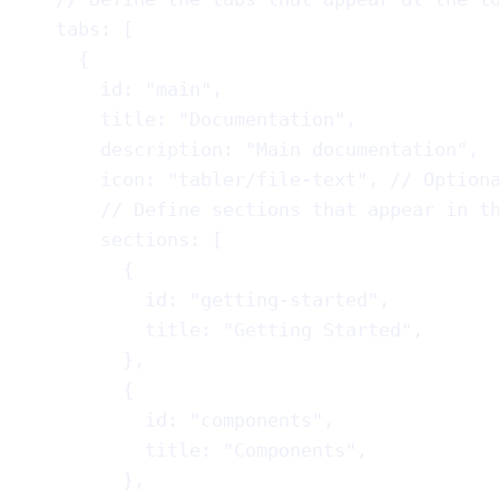
tabs
: [
{
id
: 
"main"
,
title
: 
"Documentation"
,
description
: 
"Main documentation"
,
icon
: 
"tabler/file-text"
, 
// Option
// Define sections that appear in t
sections
: [
{
id
: 
"getting-started"
,
title
: 
"Getting Started"
,
},
{
id
: 
"components"
,
title
: 
"Components"
,
},