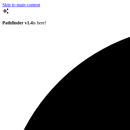
Skip to main content
Pathfinder v1.4
is here!