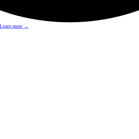
Learn more
→