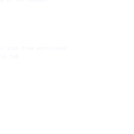
al icon from astro-icon
his tab