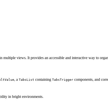
n multiple views. It provides an accessible and interactive way to organ
, a
containing
components, and cor
ultValue
TabsList
TabsTrigger
ility in bright environments.