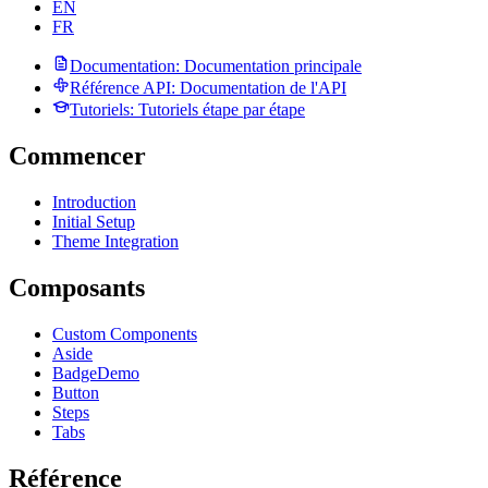
EN
FR
Documentation
: Documentation principale
Référence API
: Documentation de l'API
Tutoriels
: Tutoriels étape par étape
Commencer
Introduction
Initial Setup
Theme Integration
Composants
Custom Components
Aside
Badge
Demo
Button
Steps
Tabs
Référence