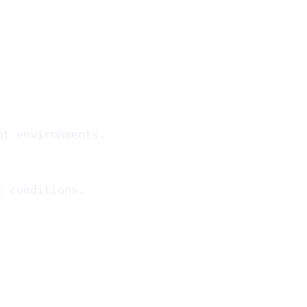
ht environments.
t conditions.