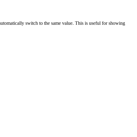
automatically switch to the same value. This is useful for showing