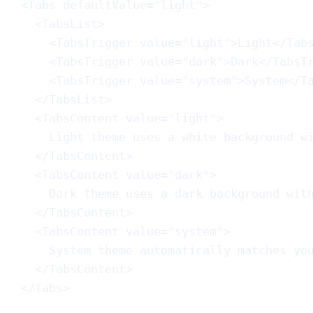
<
Tabs
defaultValue
=
"light"
>
<
TabsList
>
<
TabsTrigger
value
=
"light"
>Light</
Tab
<
TabsTrigger
value
=
"dark"
>Dark</
TabsT
<
TabsTrigger
value
=
"system"
>System</
T
</
TabsList
>
<
TabsContent
value
=
"light"
>
Light theme uses a white background w
</
TabsContent
>
<
TabsContent
value
=
"dark"
>
Dark theme uses a dark background wit
</
TabsContent
>
<
TabsContent
value
=
"system"
>
System theme automatically matches yo
</
TabsContent
>
</
Tabs
>