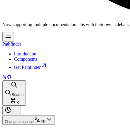
Now supporting multiple documentation tabs with their own sidebars.
Pathfinder
Introduction
Components
Get Pathfinder
Search
K
Change language
FR