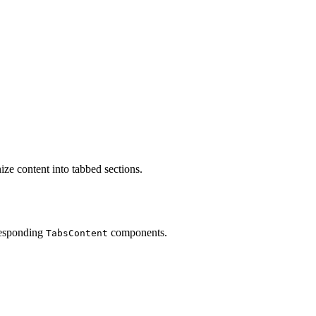
ize content into tabbed sections.
responding
components.
TabsContent