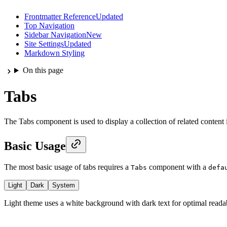
Frontmatter Reference
Updated
Top Navigation
Sidebar Navigation
New
Site Settings
Updated
Markdown Styling
On this page
Tabs
The Tabs component is used to display a collection of related content i
Basic Usage
The most basic usage of tabs requires a
component with a
Tabs
defa
Light
Dark
System
Light theme uses a white background with dark text for optimal readab