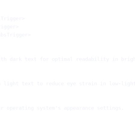
sTrigger
>
rigger
>
absTrigger
>
ith dark text for optimal readability in brig
h light text to reduce eye strain in low-ligh
ur operating system's appearance settings.