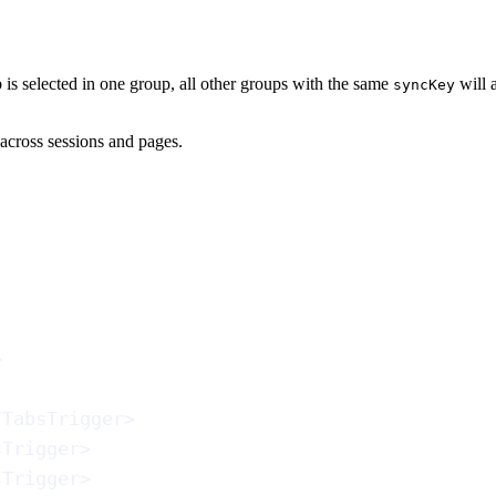
is selected in one group, all other groups with the same
will 
syncKey
s across sessions and pages.
>
/
TabsTrigger
>
sTrigger
>
sTrigger
>