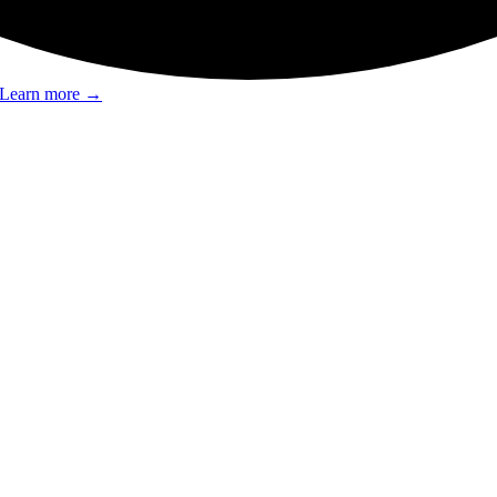
Learn more
→