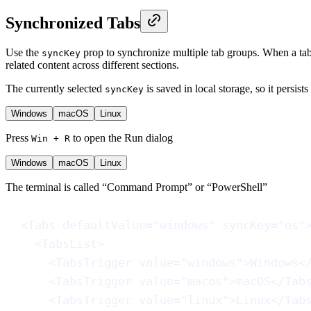
Synchronized Tabs
Use the
prop to synchronize multiple tab groups. When a tab 
syncKey
related content across different sections.
The currently selected
is saved in local storage, so it persist
syncKey
Windows
macOS
Linux
Press
to open the Run dialog
Win + R
Windows
macOS
Linux
The terminal is called “Command Prompt” or “PowerShell”
<
Tabs
defaultValue
=
"windows"
syncKey
=
"os"
<
TabsList
>
<
TabsTrigger
value
=
"windows"
>Windows<
<
TabsTrigger
value
=
"macos"
>macOS</
Tab
<
TabsTrigger
value
=
"linux"
>Linux</
Tab