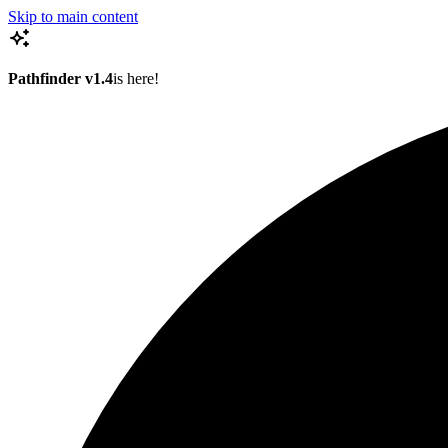
Skip to main content
Pathfinder v1.4
is here!