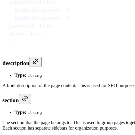
tableOfContents
:
minHeadingLevel
: 
2
maxHeadingLevel
: 
3
pagefind
: 
true
draft
: 
true
---
description
Type:
string
A brief description of the page content. This is used for SEO purpose
section
Type:
string
The section that the page belongs to. This is used to group pages togeth
Each section has separate sidebars for organization purposes.