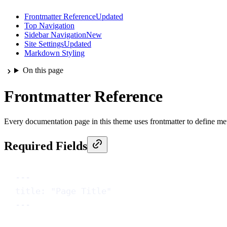
Frontmatter Reference
Updated
Top Navigation
Sidebar Navigation
New
Site Settings
Updated
Markdown Styling
On this page
Frontmatter Reference
Every documentation page in this theme uses frontmatter to define meta
Required Fields
---
title
: 
"Page Title"
---