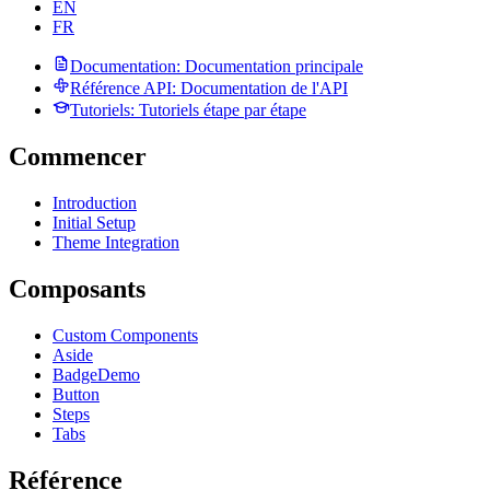
EN
FR
Documentation
: Documentation principale
Référence API
: Documentation de l'API
Tutoriels
: Tutoriels étape par étape
Commencer
Introduction
Initial Setup
Theme Integration
Composants
Custom Components
Aside
Badge
Demo
Button
Steps
Tabs
Référence