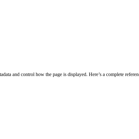
data and control how the page is displayed. Here’s a complete reference