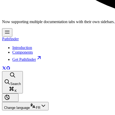
Now supporting multiple documentation tabs with their own sidebars.
Pathfinder
Introduction
Components
Get Pathfinder
Search
K
Change language
FR