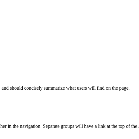
s and should concisely summarize what users will find on the page.
er in the navigation. Separate groups will have a link at the top of the s