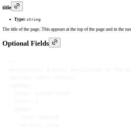
title
Type:
string
The title of the page. This appears at the top of the page and in the na
Optional Fields
---
description
: 
A brief description of the p
section
: 
"docs-section"
sidebar
:
label
: 
Custom Label
order
: 
1
badge
:
text
: 
Updated
variant
: 
note