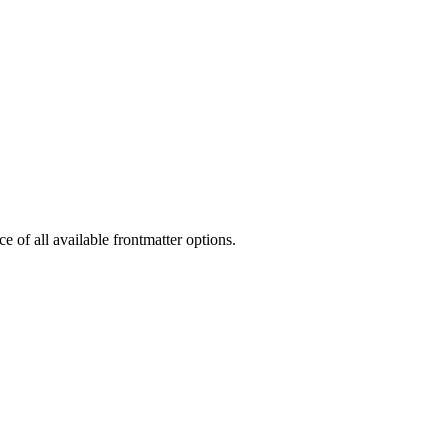
 of all available frontmatter options.