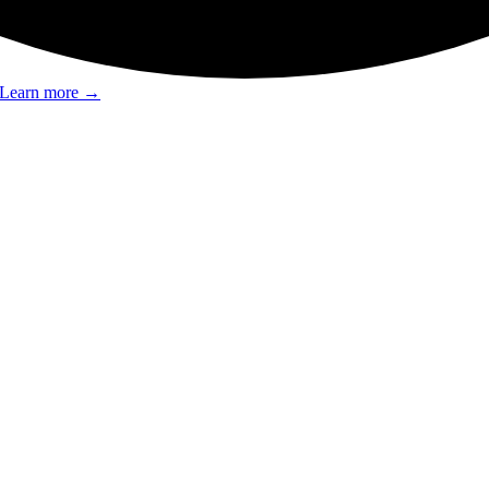
Learn more
→