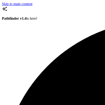
Skip to main content
Pathfinder v1.4
is here!