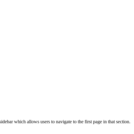
idebar which allows users to navigate to the first page in that section.